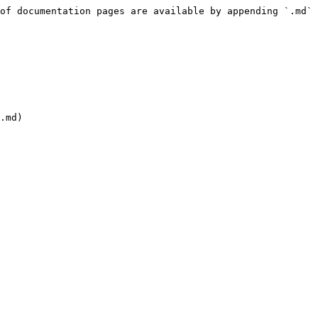
of documentation pages are available by appending `.md` 
.md)
