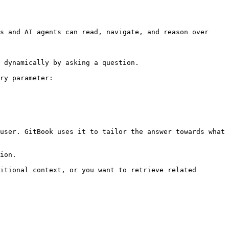
s and AI agents can read, navigate, and reason over 
 dynamically by asking a question.

ry parameter:

user. GitBook uses it to tailor the answer towards what 
ion.

itional context, or you want to retrieve related 