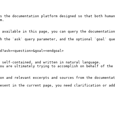
s the documentation platform designed so that both human
m.

 available in this page, you can query the documentation
h the `ask` query parameter, and the optional `goal` que
d?ask=<question>&goal=<endgoal>

 self-contained, and written in natural language.

ou are ultimately trying to accomplish on behalf of the 
on and relevant excerpts and sources from the documentat
esent in the current page, you need clarification or add