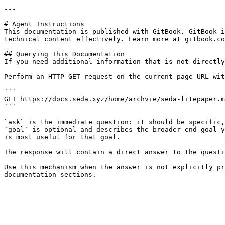
---

# Agent Instructions

This documentation is published with GitBook. GitBook i
technical content effectively. Learn more at gitbook.co
## Querying This Documentation

If you need additional information that is not directly
Perform an HTTP GET request on the current page URL wit
```

GET https://docs.seda.xyz/home/archvie/seda-litepaper.m
```

`ask` is the immediate question: it should be specific,
`goal` is optional and describes the broader end goal y
is most useful for that goal.

The response will contain a direct answer to the questi
Use this mechanism when the answer is not explicitly pr