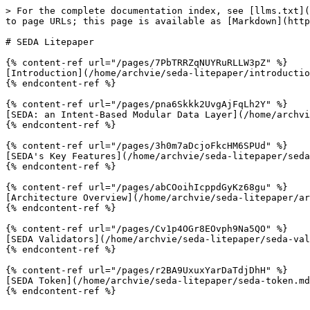
> For the complete documentation index, see [llms.txt](
to page URLs; this page is available as [Markdown](http
# SEDA Litepaper

{% content-ref url="/pages/7PbTRRZqNUYRuRLLW3pZ" %}

[Introduction](/home/archvie/seda-litepaper/introductio
{% endcontent-ref %}

{% content-ref url="/pages/pna6Skkk2UvgAjFqLh2Y" %}

[SEDA: an Intent-Based Modular Data Layer](/home/archvi
{% endcontent-ref %}

{% content-ref url="/pages/3h0m7aDcjoFkcHM6SPUd" %}

[SEDA's Key Features](/home/archvie/seda-litepaper/seda
{% endcontent-ref %}

{% content-ref url="/pages/abCOoihIcppdGyKz68gu" %}

[Architecture Overview](/home/archvie/seda-litepaper/ar
{% endcontent-ref %}

{% content-ref url="/pages/Cv1p4OGr8EOvph9Na5QO" %}

[SEDA Validators](/home/archvie/seda-litepaper/seda-val
{% endcontent-ref %}

{% content-ref url="/pages/r2BA9UxuxYarDaTdjDhH" %}

[SEDA Token](/home/archvie/seda-litepaper/seda-token.md
{% endcontent-ref %}
