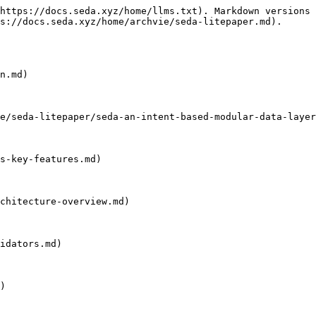
https://docs.seda.xyz/home/llms.txt). Markdown versions 
s://docs.seda.xyz/home/archvie/seda-litepaper.md).

n.md)

e/seda-litepaper/seda-an-intent-based-modular-data-layer
s-key-features.md)

chitecture-overview.md)

idators.md)

)
