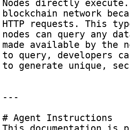
Nodes directly execute.
blockchain network beca
HTTP requests. This typ
nodes can query any dat
made available by the n
to query, developers ca
to generate unique, sec
---

# Agent Instructions

This documentation is p