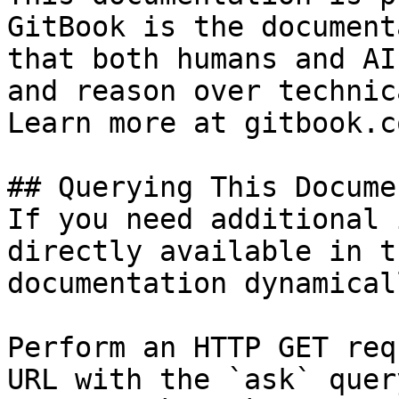
GitBook is the document
that both humans and AI
and reason over technic
Learn more at gitbook.co
## Querying This Docume
If you need additional 
directly available in t
documentation dynamical
Perform an HTTP GET req
URL with the `ask` quer