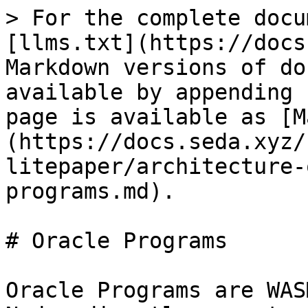
> For the complete docu
[llms.txt](https://docs
Markdown versions of do
available by appending 
page is available as [M
(https://docs.seda.xyz/
litepaper/architecture-
programs.md).

# Oracle Programs

Oracle Programs are WAS