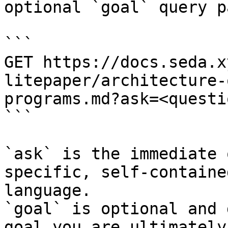
optional `goal` query p
```

GET https://docs.seda.x
litepaper/architecture-
programs.md?ask=<questi
```

`ask` is the immediate 
specific, self-containe
language.

`goal` is optional and 
goal you are ultimately