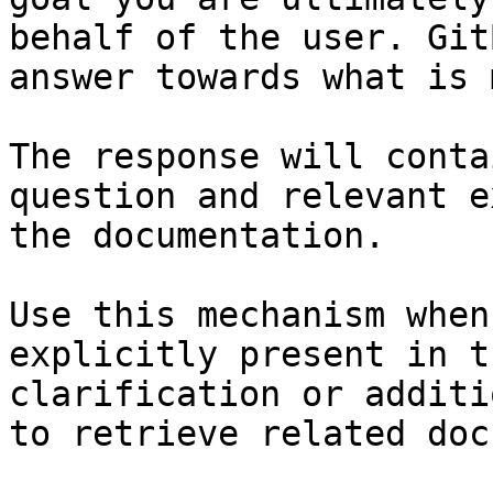
behalf of the user. Git
answer towards what is 
The response will conta
question and relevant e
the documentation.

Use this mechanism when
explicitly present in t
clarification or additi