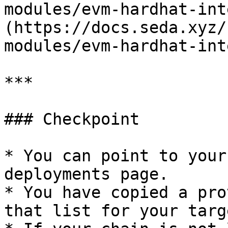
modules/evm-hardhat-int
(https://docs.seda.xyz/
modules/evm-hardhat-int
***

### Checkpoint

* You can point to your
deployments page.

* You have copied a pro
that list for your targ