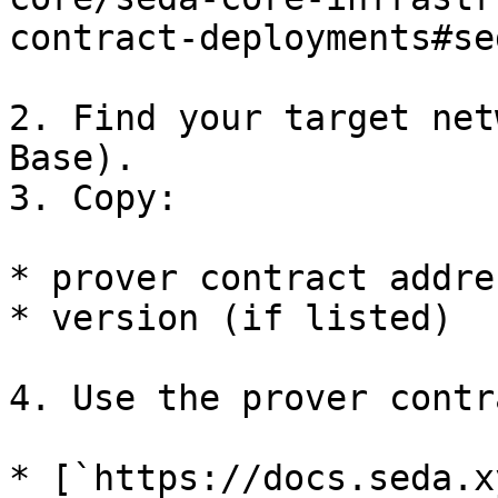
contract-deployments#se
2. Find your target net
Base).

3. Copy:

* prover contract addres
* version (if listed)

4. Use the prover contr
* [`https://docs.seda.x