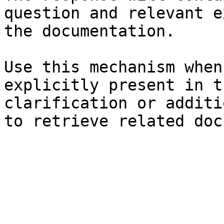
question and relevant e
the documentation.

Use this mechanism when
explicitly present in t
clarification or additi