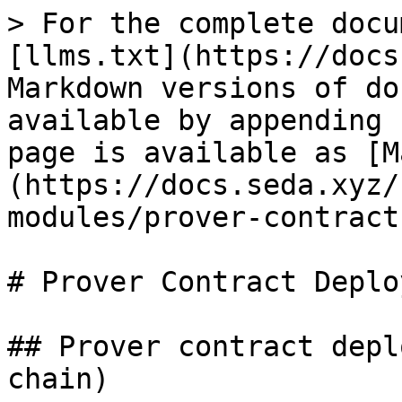
> For the complete docu
[llms.txt](https://docs
Markdown versions of do
available by appending 
page is available as [M
(https://docs.seda.xyz/
modules/prover-contract
# Prover Contract Deplo
## Prover contract depl
chain)
