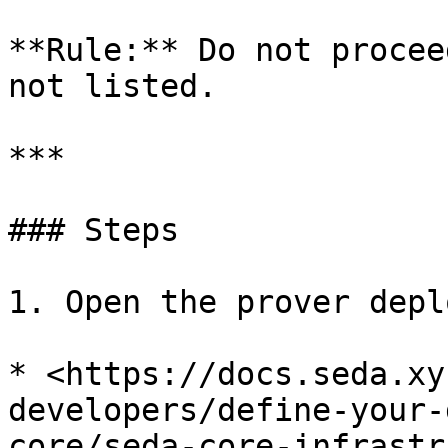
**Rule:** Do not procee
not listed.

***

### Steps

1. Open the prover depl
* <https://docs.seda.xy
developers/define-your-
core/seda-core-infrastr