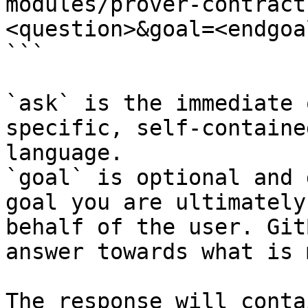
modules/prover-contract
<question>&goal=<endgoal
```

`ask` is the immediate 
specific, self-containe
language.

`goal` is optional and 
goal you are ultimately
behalf of the user. Git
answer towards what is 
The response will conta