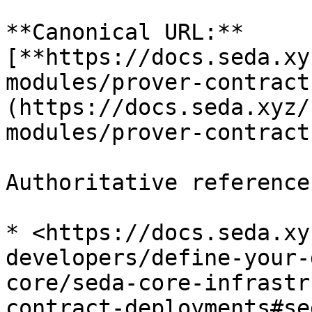
**Canonical URL:** 
[**https://docs.seda.xy
modules/prover-contract
(https://docs.seda.xyz/
modules/prover-contract
Authoritative reference
* <https://docs.seda.xy
developers/define-your-
core/seda-core-infrastr
contract-deployments#se