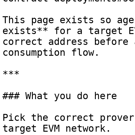
This page exists so age
exists** for a target E
correct address before 
consumption flow.

***

### What you do here

Pick the correct prover
target EVM network.
