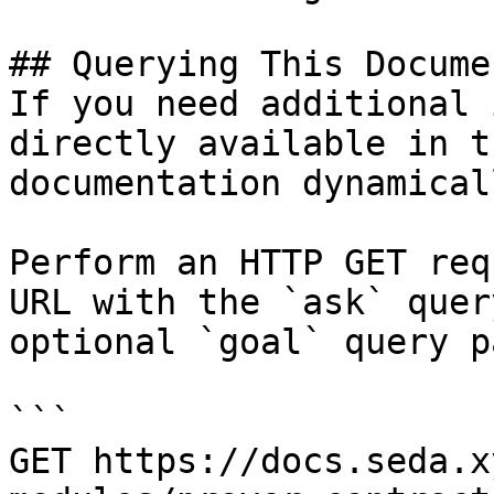
## Querying This Docume
If you need additional 
directly available in t
documentation dynamical
Perform an HTTP GET req
URL with the `ask` quer
optional `goal` query p
```

GET https://docs.seda.x