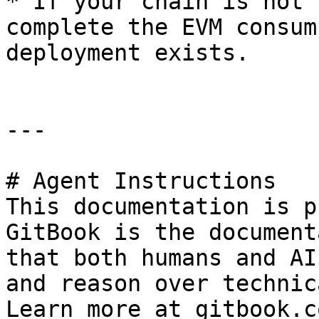
* If your chain is not 
complete the EVM consum
deployment exists.

---

# Agent Instructions

This documentation is p
GitBook is the document
that both humans and AI
and reason over technic
Learn more at gitbook.co