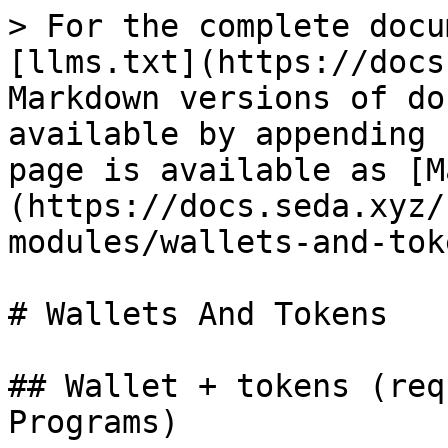
> For the complete docu
[llms.txt](https://docs
Markdown versions of do
available by appending 
page is available as [M
(https://docs.seda.xyz/
modules/wallets-and-tok
# Wallets And Tokens

## Wallet + tokens (req
Programs)
