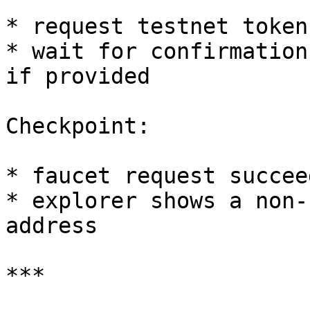
* request testnet token
* wait for confirmation
if provided

Checkpoint:

* faucet request succeed
* explorer shows a non-
address

***
