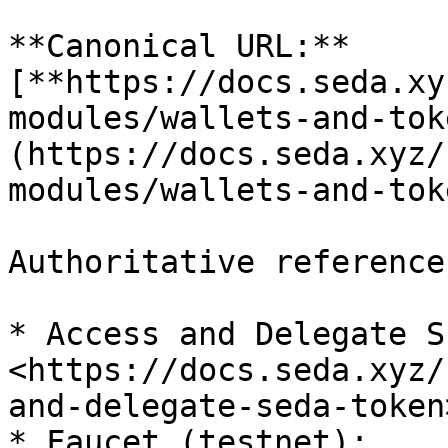
**Canonical URL:** 
[**https://docs.seda.xy
modules/wallets-and-tok
(https://docs.seda.xyz/
modules/wallets-and-toke
Authoritative references
* Access and Delegate S
<https://docs.seda.xyz/
and-delegate-seda-token>
* Faucet (testnet): 