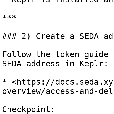
***

### 2) Create a SEDA ad
Follow the token guide 
SEDA address in Keplr:

* <https://docs.seda.xy
overview/access-and-del
Checkpoint:
