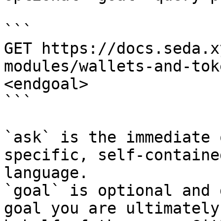
```

GET https://docs.seda.x
modules/wallets-and-tok
<endgoal>

```

`ask` is the immediate 
specific, self-containe
language.

`goal` is optional and 
goal you are ultimately