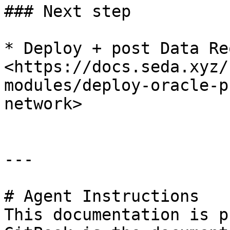
### Next step

* Deploy + post Data Re
<https://docs.seda.xyz/
modules/deploy-oracle-p
network>

---

# Agent Instructions

This documentation is p