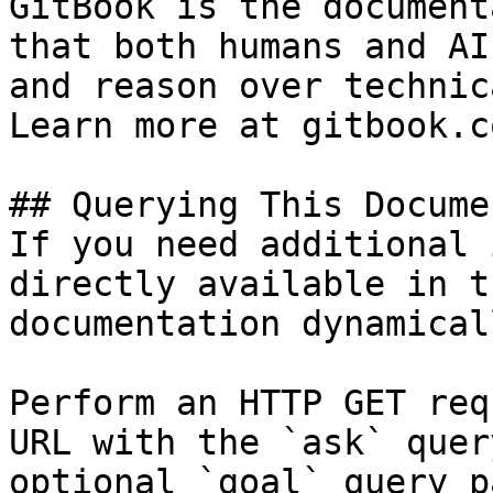
GitBook is the document
that both humans and AI
and reason over technic
Learn more at gitbook.co
## Querying This Docume
If you need additional 
directly available in t
documentation dynamical
Perform an HTTP GET req
URL with the `ask` quer
optional `goal` query p