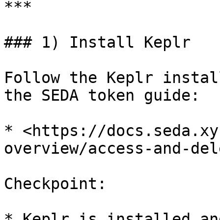
***

### 1) Install Keplr

Follow the Keplr instal
the SEDA token guide:

* <https://docs.seda.xy
overview/access-and-del
Checkpoint:

* Keplr is installed an