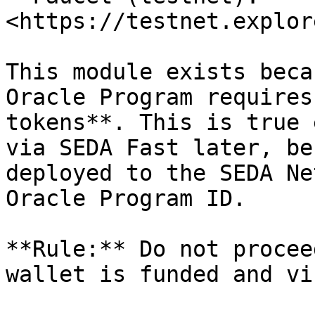
<https://testnet.explor
This module exists beca
Oracle Program requires
tokens**. This is true 
via SEDA Fast later, be
deployed to the SEDA Ne
Oracle Program ID.

**Rule:** Do not procee
wallet is funded and vi