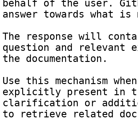
behalf of the user. Git
answer towards what is 
The response will conta
question and relevant e
the documentation.

Use this mechanism when
explicitly present in t
clarification or additi