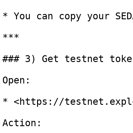
* You can copy your SED
***

### 3) Get testnet toke
Open:

* <https://testnet.expl
Action:
