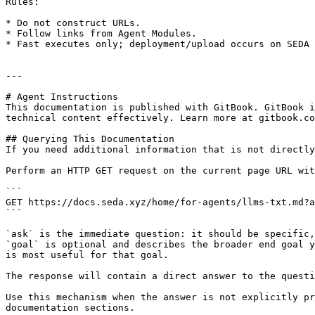
Rules:

* Do not construct URLs.

* Follow links from Agent Modules.

* Fast executes only; deployment/upload occurs on SEDA 
---

# Agent Instructions

This documentation is published with GitBook. GitBook i
technical content effectively. Learn more at gitbook.co
## Querying This Documentation

If you need additional information that is not directly
Perform an HTTP GET request on the current page URL wit
```

GET https://docs.seda.xyz/home/for-agents/llms-txt.md?a
```

`ask` is the immediate question: it should be specific,
`goal` is optional and describes the broader end goal y
is most useful for that goal.

The response will contain a direct answer to the questi
Use this mechanism when the answer is not explicitly pr