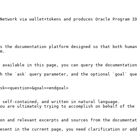
Network via wallet+tokens and produces Oracle Program ID
s the documentation platform designed so that both human
m.

 available in this page, you can query the documentation
h the `ask` query parameter, and the optional `goal` que
sk=<question>&goal=<endgoal>

 self-contained, and written in natural language.

ou are ultimately trying to accomplish on behalf of the 
on and relevant excerpts and sources from the documentat
esent in the current page, you need clarification or add