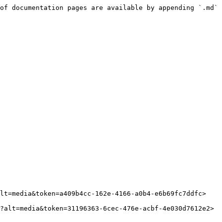
of documentation pages are available by appending `.md` 
lt=media&token=a409b4cc-162e-4166-a0b4-e6b69fc7ddfc>

?alt=media&token=31196363-6cec-476e-acbf-4e030d7612e2>
