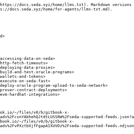
https://docs.seda.xyz/home/llms.txt). Markdown versions 
s://docs.seda.xyz/home/for-agents/llms-txt.md).

d>

accessing-data-on-seda>

http-fetch-timeouts>

deploying-data-proxies>

build-and-test-oracle-programs>

wallets-and-tokens>

execute-on-seda-fast>

deploy-oracle-program-upload-to-seda-network>

prover-contract-deployments>

evm-hardhat-integrations>

ok.io/~/files/v0/b/gitbook-x-
ads%2FcvnYAbhehQJtdtLUSSRW%2Fseda-supported-feeds.json?a
book.io/~/files/v0/b/gitbook-x-
ads%2FvPXztbXjfFgapAIXUVDz%2Fseda-supported-feeds.ndjson