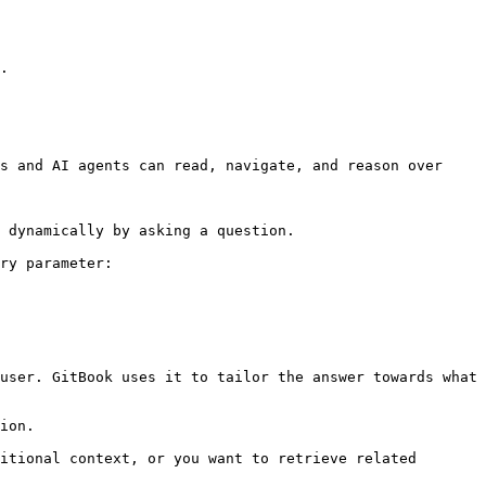
.

s and AI agents can read, navigate, and reason over 
 dynamically by asking a question.

ry parameter:

user. GitBook uses it to tailor the answer towards what 
ion.

itional context, or you want to retrieve related 