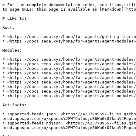
> For the complete documentation index, see [llms.txt](
to page URLs; this page is available as [Markdown](http
# LLMs txt

Root:

* <https://docs.seda.xyz/home/for-agents/getting-starte
* <https://docs.seda.xyz/home/for-agents/agent-modules>

Modules:

* <https://docs.seda.xyz/home/for-agents/agent-modules/
* <https://docs.seda.xyz/home/for-agents/agent-modules/
* <https://docs.seda.xyz/home/for-agents/agent-modules/
* <https://docs.seda.xyz/home/for-agents/agent-modules/
* <https://docs.seda.xyz/home/for-agents/agent-modules/
* <https://docs.seda.xyz/home/for-agents/agent-modules/
* <https://docs.seda.xyz/home/for-agents/agent-modules/
* <https://docs.seda.xyz/home/for-agents/agent-modules/
* <https://docs.seda.xyz/home/for-agents/agent-modules/
Artifacts:

* supported-feeds.json: <https://4237789557-files.gitbo
prod.appspot.com/o/spaces%2FWTQafbsjeB6Wu0r07ksa%2Fuplo
* supported-feeds.ndjson: <https://4237789557-files.git
prod.appspot.com/o/spaces%2FWTQafbsjeB6Wu0r07ksa%2Fuplo