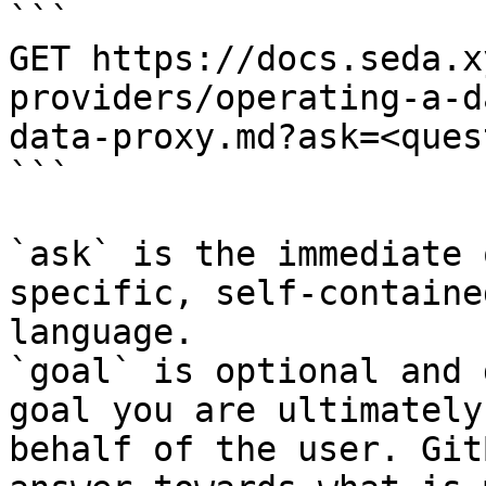
```

GET https://docs.seda.x
providers/operating-a-d
data-proxy.md?ask=<ques
```

`ask` is the immediate 
specific, self-containe
language.

`goal` is optional and 
goal you are ultimately
behalf of the user. Git