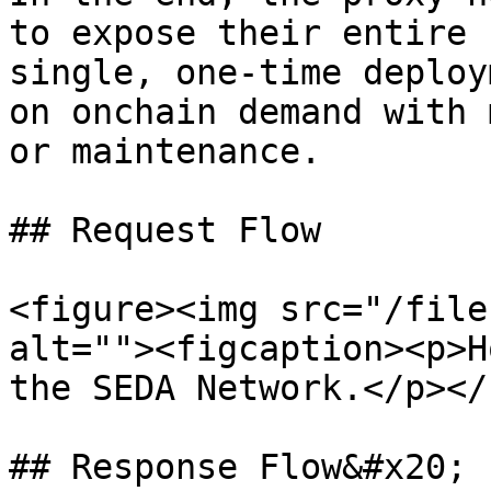
to expose their entire 
single, one-time deploy
on onchain demand with 
or maintenance.

## Request Flow

<figure><img src="/file
alt=""><figcaption><p>H
the SEDA Network.</p></
## Response Flow&#x20;
