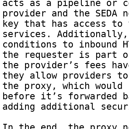
acts as a pipeline or c
provider and the SEDA n
key that has access to 
services. Additionally,
conditions to inbound H
the requester is part o
the provider’s fees hav
they allow providers to
the proxy, which would 
before it’s forwarded b
adding additional secur
In the end, the proxy n