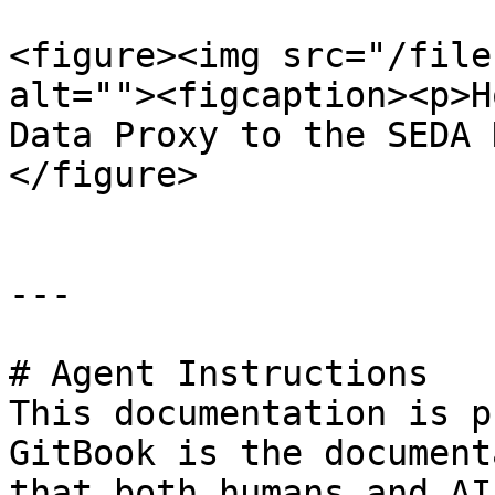
<figure><img src="/file
alt=""><figcaption><p>H
Data Proxy to the SEDA 
</figure>

---

# Agent Instructions

This documentation is p
GitBook is the document
that both humans and AI