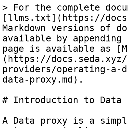
> For the complete docu
[llms.txt](https://docs
Markdown versions of do
available by appending 
page is available as [M
(https://docs.seda.xyz/
providers/operating-a-d
data-proxy.md).

# Introduction to Data 
A Data proxy is a simpl