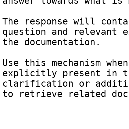
answer towards what is 
The response will conta
question and relevant e
the documentation.

Use this mechanism when
explicitly present in t
clarification or additi