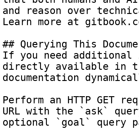
and reason over technic
Learn more at gitbook.co
## Querying This Docume
If you need additional 
directly available in t
documentation dynamical
Perform an HTTP GET req
URL with the `ask` quer
optional `goal` query p