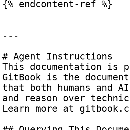
{% endcontent-ref %}

---

# Agent Instructions

This documentation is p
GitBook is the document
that both humans and AI
and reason over technic
Learn more at gitbook.co
## Querying This Docume