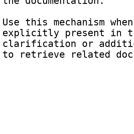
the documentation.

Use this mechanism when
explicitly present in t
clarification or additi