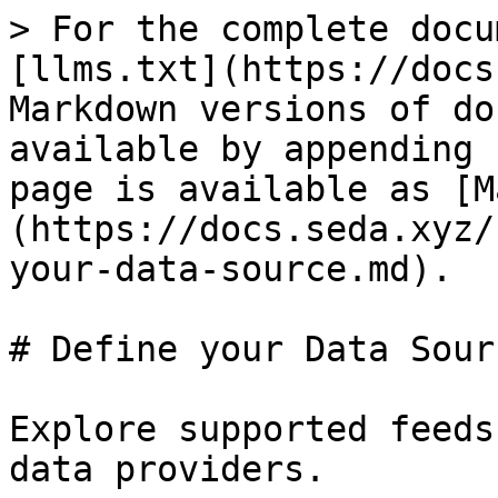
> For the complete docu
[llms.txt](https://docs
Markdown versions of do
available by appending 
page is available as [M
(https://docs.seda.xyz/
your-data-source.md).

# Define your Data Sourc
Explore supported feeds
data providers.
