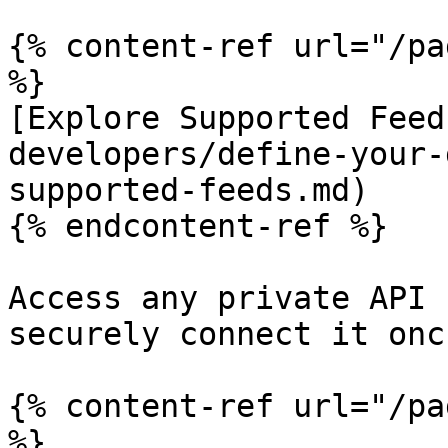
{% content-ref url="/pa
%}

[Explore Supported Feed
developers/define-your-
supported-feeds.md)

{% endcontent-ref %}

Access any private API 
securely connect it onc
{% content-ref url="/pa
%}
