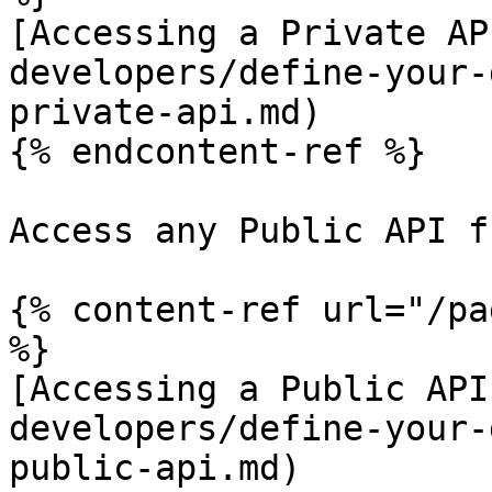
[Accessing a Private AP
developers/define-your-
private-api.md)

{% endcontent-ref %}

Access any Public API f
{% content-ref url="/pa
%}

[Accessing a Public API
developers/define-your-
public-api.md)
