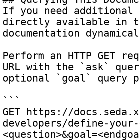
If you need additional 
directly available in t
documentation dynamical
Perform an HTTP GET req
URL with the `ask` quer
optional `goal` query p
```

GET https://docs.seda.x
developers/define-your-
<question>&goal=<endgoal