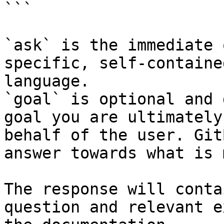
```

`ask` is the immediate 
specific, self-containe
language.

`goal` is optional and 
goal you are ultimately
behalf of the user. Git
answer towards what is 
The response will conta
question and relevant e