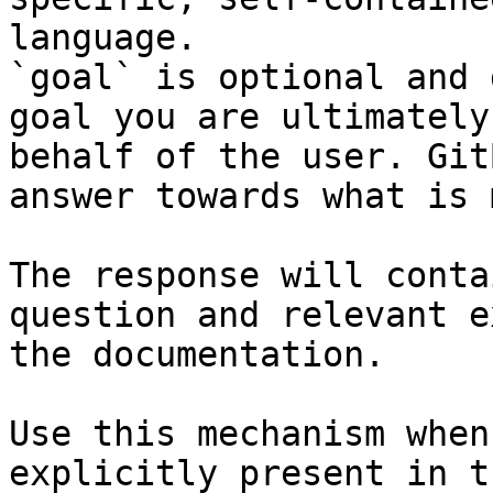
language.

`goal` is optional and 
goal you are ultimately
behalf of the user. Git
answer towards what is 
The response will conta
question and relevant e
the documentation.

Use this mechanism when
explicitly present in t