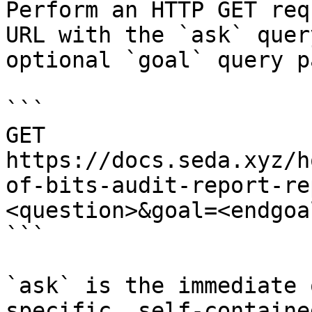
Perform an HTTP GET req
URL with the `ask` quer
optional `goal` query p
```

GET 
https://docs.seda.xyz/h
of-bits-audit-report-re
<question>&goal=<endgoal
```

`ask` is the immediate 
specific, self-containe