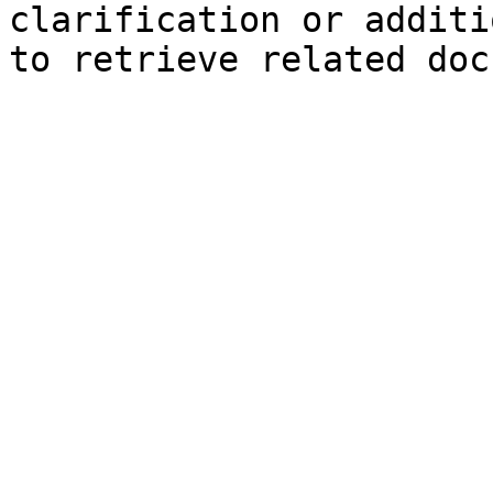
clarification or additi