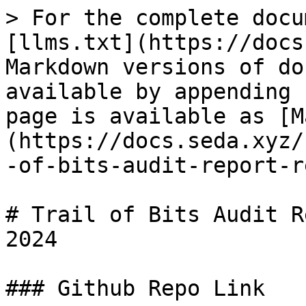
> For the complete docu
[llms.txt](https://docs
Markdown versions of do
available by appending 
page is available as [M
(https://docs.seda.xyz/
-of-bits-audit-report-r
# Trail of Bits Audit R
2024

### Github Repo Link
