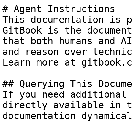
# Agent Instructions

This documentation is p
GitBook is the document
that both humans and AI
and reason over technic
Learn more at gitbook.co
## Querying This Docume
If you need additional 
directly available in t
documentation dynamical