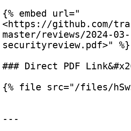
{% embed url="
<https://github.com/tra
master/reviews/2024-03-
securityreview.pdf>" %}

### Direct PDF Link&#x20
{% file src="/files/hSw
---
