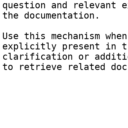
question and relevant e
the documentation.

Use this mechanism when
explicitly present in t
clarification or additi