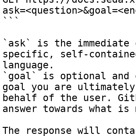
ask=<question>&goal=<en
```

`ask` is the immediate 
specific, self-containe
language.

`goal` is optional and 
goal you are ultimately
behalf of the user. Git
answer towards what is 
The response will conta