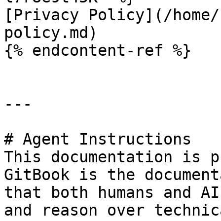
[Privacy Policy](/home/
policy.md)

{% endcontent-ref %}

---

# Agent Instructions

This documentation is p
GitBook is the document
that both humans and AI
and reason over technic