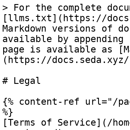
> For the complete docu
[llms.txt](https://docs
Markdown versions of do
available by appending 
page is available as [M
(https://docs.seda.xyz/
# Legal

{% content-ref url="/pa
%}

[Terms of Service](/hom