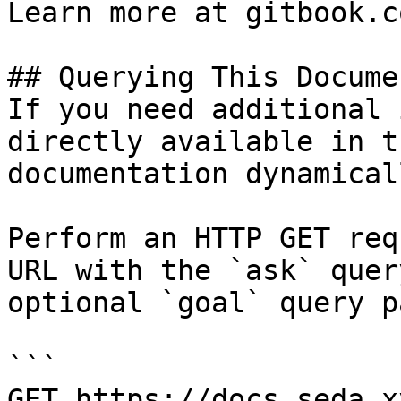
Learn more at gitbook.co
## Querying This Docume
If you need additional 
directly available in t
documentation dynamical
Perform an HTTP GET req
URL with the `ask` quer
optional `goal` query p
```

GET https://docs.seda.x