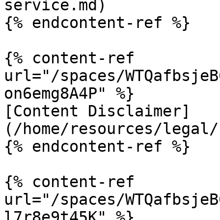
service.md)

{% endcontent-ref %}

{% content-ref 
url="/spaces/WTQafbsjeB
on6emg8A4P" %}

[Content Disclaimer]
(/home/resources/legal/
{% endcontent-ref %}

{% content-ref 
url="/spaces/WTQafbsjeB
l7r8e9t45K" %}
