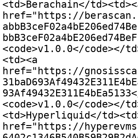
<td>Berachain</td><td><a
href="https://berascan.
abbB3ceF02a4bE206ed74Be
bbB3ceF02a4bE206ed74BeF
<code>v1.0.0</code></td
<td><a 
href="https://gnosissca
31baD693Af49432E311E4bE
93Af49432E311E4bEa5133<
<code>v1.0.0</code></td
<td>Hyperliquid</td><td>
href="https://hyperevms
6402c1346B540B59B29B2dA