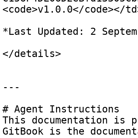
<code>v1.0.0</code></td
*Last Updated: 2 Septem
</details>

---

# Agent Instructions

This documentation is p
GitBook is the document