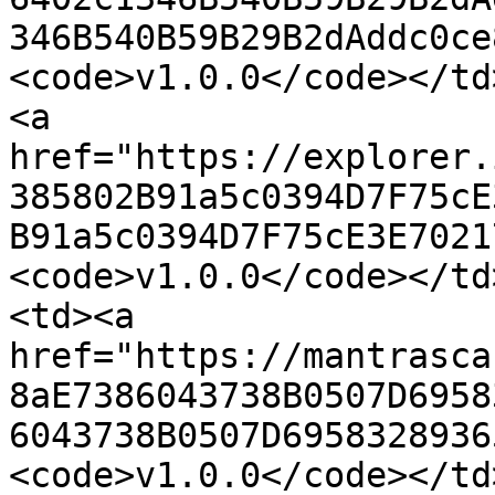
346B540B59B29B2dAddc0ce
<code>v1.0.0</code></td
<a 
href="https://explorer.
385802B91a5c0394D7F75cE
B91a5c0394D7F75cE3E7021
<code>v1.0.0</code></td
<td><a 
href="https://mantrasca
8aE7386043738B0507D6958
6043738B0507D6958328936
<code>v1.0.0</code></td