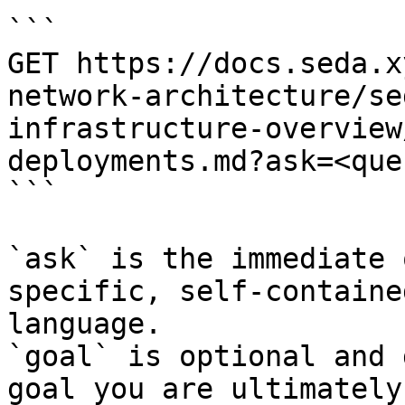
```

GET https://docs.seda.x
network-architecture/se
infrastructure-overview
deployments.md?ask=<que
```

`ask` is the immediate 
specific, self-containe
language.

`goal` is optional and 
goal you are ultimately