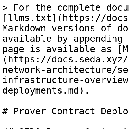
> For the complete docu
[llms.txt](https://docs
Markdown versions of do
available by appending 
page is available as [M
(https://docs.seda.xyz/
network-architecture/se
infrastructure-overview
deployments.md).

# Prover Contract Deplo