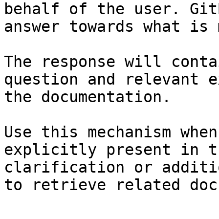
behalf of the user. Git
answer towards what is 
The response will conta
question and relevant e
the documentation.

Use this mechanism when
explicitly present in t
clarification or additi