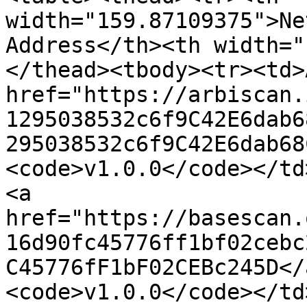
width="159.87109375">Ne
Address</th><th width="
</thead><tbody><tr><td>
href="https://arbiscan.
1295038532c6f9C42E6dab6
295038532c6f9C42E6dab68
<code>v1.0.0</code></td
<a 
href="https://basescan.
16d90fc45776ff1bf02cebc
C45776fF1bF02CEBc245D</
<code>v1.0.0</code></td