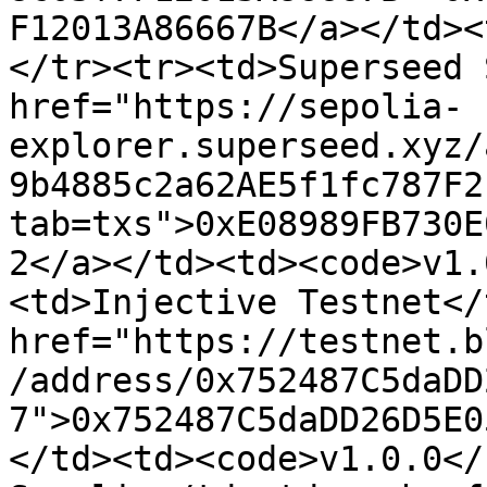
F12013A86667B</a></td><
</tr><tr><td>Superseed 
href="https://sepolia-
explorer.superseed.xyz/
9b4885c2a62AE5f1fc787F2
tab=txs">0xE08989FB730E
2</a></td><td><code>v1.
<td>Injective Testnet</
href="https://testnet.b
/address/0x752487C5daDD
7">0x752487C5daDD26D5E0
</td><td><code>v1.0.0</