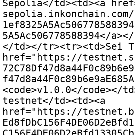
Sepolia</td><td><a href
sepolia.inkonchain.com/
1ef8325A5Ac506778588394
5A5Ac506778588394</a></
</td></tr><tr><td>Sei T
href="https://testnet.s
72C78Df47d8a44F0c89b6e9
f47d8a44F0c89b6e9aE685A
<code>v1.0.0</code></td
testnet</td><td><a 
href="https://testnet.b
Ed8fDbC156F4DE06D2eBfd1
C156F4DE06D2eBfd13305Cb