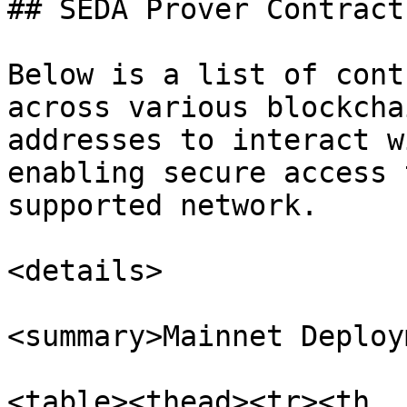
## SEDA Prover Contracts
Below is a list of cont
across various blockcha
addresses to interact w
enabling secure access 
supported network.

<details>

<summary>Mainnet Deploy
<table><thead><tr><th 