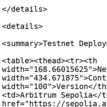
</details>

<details>

<summary>Testnet Deploy
<table><thead><tr><th 
width="168.66015625">Ne
width="434.671875">Cont
width="100">Version</th
<td>Arbitrum Sepolia</t
href="https://sepolia.a