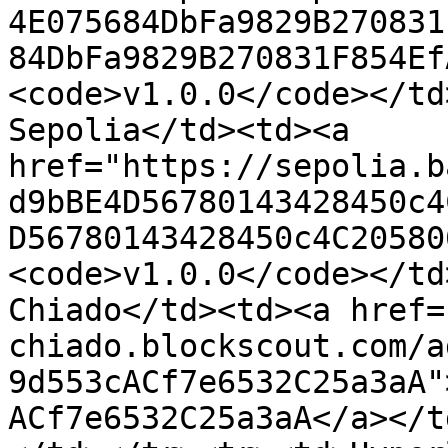
4E075684DbFa9829B270831
84DbFa9829B270831F854Ef
<code>v1.0.0</code></td
Sepolia</td><td><a 
href="https://sepolia.b
d9bBE4D56780143428450c4
D56780143428450c4C20580
<code>v1.0.0</code></td
Chiado</td><td><a href=
chiado.blockscout.com/a
9d553cACf7e6532C25a3aA"
ACf7e6532C25a3aA</a></t