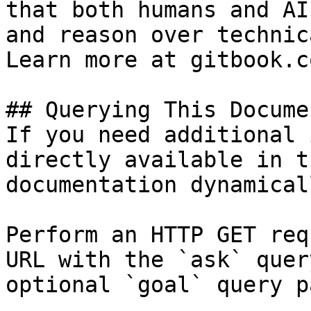
that both humans and AI
and reason over technic
Learn more at gitbook.co
## Querying This Docume
If you need additional 
directly available in t
documentation dynamical
Perform an HTTP GET req
URL with the `ask` quer
optional `goal` query p