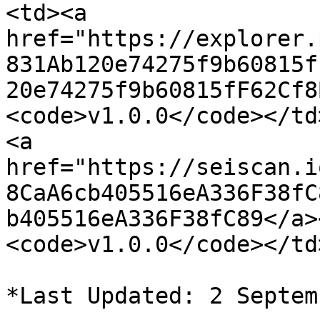
<td><a 
href="https://explorer.
831Ab120e74275f9b60815f
20e74275f9b60815fF62Cf8
<code>v1.0.0</code></td
<a 
href="https://seiscan.i
8CaA6cb405516eA336F38fC
b405516eA336F38fC89</a>
<code>v1.0.0</code></td
*Last Updated: 2 Septem