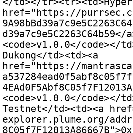
</td></tr><tr><td>Hyper
href="https://purrsec.c
9A98bBd39a7c9e5C2263C64
d39a7c9e5C2263C64b59</a
<code>v1.0.0</code></td
Dukong</td><td><a 
href="https://mantrasca
a537284ead0f5abf8c05f7f
4EAd0F5Abf8C05f7F12013A
<code>v1.0.0</code></td
Testnet</td><td><a href
explorer.plume.org/addr
8C05f7F12013A86667B">0x