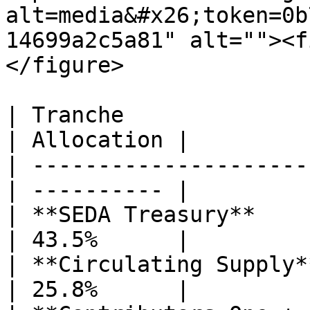
alt=media&#x26;token=0b
14699a2c5a81" alt=""><f
</figure>

| Tranche                                         
| Allocation |

| ---------------------
| ---------- |

| **SEDA Treasury**                               
| 43.5%      |

| **Circulating Supply**                        
| 25.8%      |
