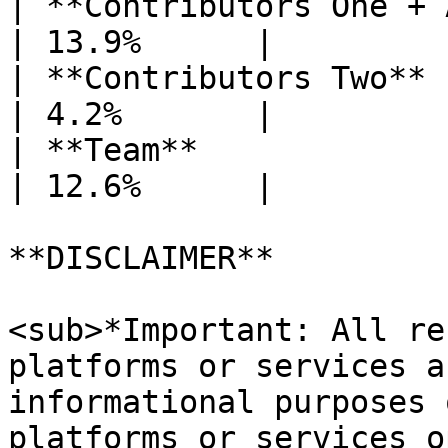
| **Contributors One + 
| 13.9%      |

| **Contributors Two**                            
| 4.2%       |

| **Team**                                        
| 12.6%      |

**DISCLAIMER**

<sub>*Important: All re
platforms or services a
informational purposes 
platforms or services o