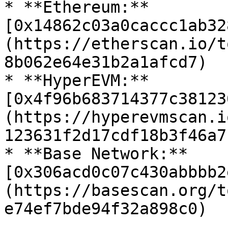
* **Ethereum:** 
[0x14862c03a0caccc1ab32
(https://etherscan.io/t
8b062e64e31b2a1afcd7)

* **HyperEVM:** 
[0x4f96b683714377c38123
(https://hyperevmscan.i
123631f2d17cdf18b3f46a7)
* **Base Network:** 
[0x306acd0c07c430abbbb2
(https://basescan.org/t
e74ef7bde94f32a898c0)
