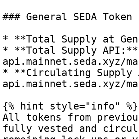
### General SEDA Token 
* **Total Supply at Gen
* **Total Supply API:**
api.mainnet.seda.xyz/ma
* **Circulating Supply 
api.mainnet.seda.xyz/ma
{% hint style="info" %}

All tokens from previou
fully vested and circul