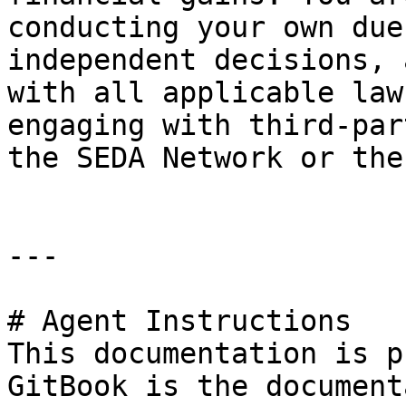
conducting your own due
independent decisions, 
with all applicable law
engaging with third-par
the SEDA Network or the
---

# Agent Instructions

This documentation is p
GitBook is the document