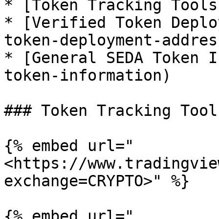
* [Token Tracking Tools
* [Verified Token Deplo
token-deployment-address
* [General SEDA Token I
token-information)

### Token Tracking Tools
{% embed url="
<https://www.tradingvie
exchange=CRYPTO>" %}

{% embed url="