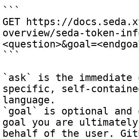
```

GET https://docs.seda.x
overview/seda-token-inf
<question>&goal=<endgoal
```

`ask` is the immediate 
specific, self-containe
language.

`goal` is optional and 
goal you are ultimately
behalf of the user. Git