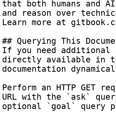
that both humans and AI
and reason over technic
Learn more at gitbook.co
## Querying This Docume
If you need additional 
directly available in t
documentation dynamical
Perform an HTTP GET req
URL with the `ask` quer
optional `goal` query p