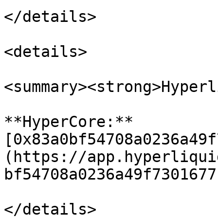
</details>

<details>

<summary><strong>Hyperl
**HyperCore:** 
[0x83a0bf54708a0236a49f
(https://app.hyperliqui
bf54708a0236a49f7301677
</details>
