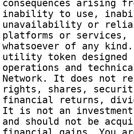
consequences arising fr
inability to use, inabi
unavailability or relia
platforms or services, 
whatsoever of any kind.
utility token designed 
operations and technica
Network. It does not re
rights, shares, securit
financial returns, divi
It is not an investment
and should not be acqui
financial gains. You ar