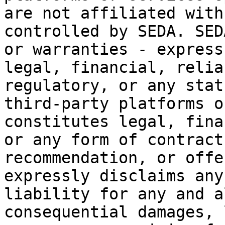
are not affiliated with
controlled by SEDA. SED
or warranties - express
legal, financial, relia
regulatory, or any stat
third-party platforms o
constitutes legal, fina
or any form of contract
recommendation, or offe
expressly disclaims any
liability for any and a
consequential damages, 