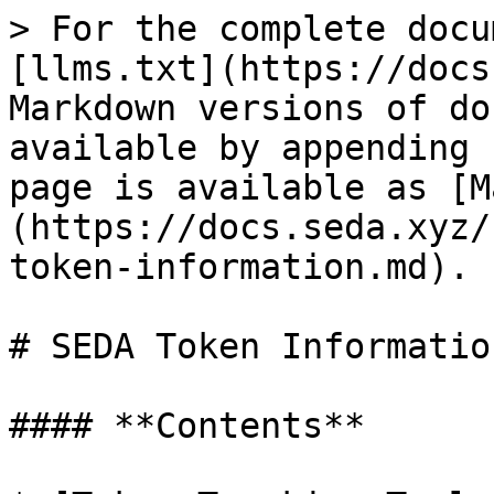
> For the complete docu
[llms.txt](https://docs
Markdown versions of do
available by appending 
page is available as [M
(https://docs.seda.xyz/
token-information.md).

# SEDA Token Information
#### **Contents**
