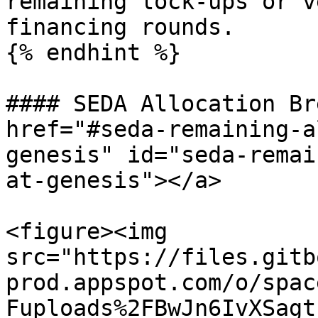
remaining lock-ups or v
financing rounds.

{% endhint %}

#### SEDA Allocation Br
href="#seda-remaining-a
genesis" id="seda-remai
at-genesis"></a>

<figure><img 
src="https://files.gitb
prod.appspot.com/o/spac
Fuploads%2FBwJn6IvXSagt