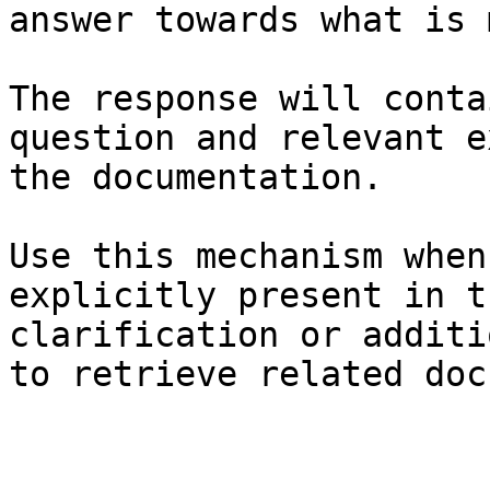
answer towards what is 
The response will conta
question and relevant e
the documentation.

Use this mechanism when
explicitly present in t
clarification or additi