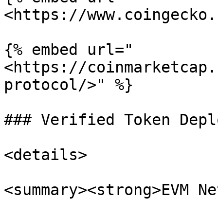
<https://www.coingecko.
{% embed url="
<https://coinmarketcap.
protocol/>" %}

### Verified Token Depl
<details>

<summary><strong>EVM Ne