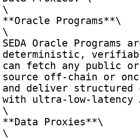
\

**Oracle Programs**\

\

SEDA Oracle Programs ar
deterministic, verifiab
can fetch any public or
source off-chain or onc
and deliver structured 
with ultra-low-latency 
\

**Data Proxies**\

\
