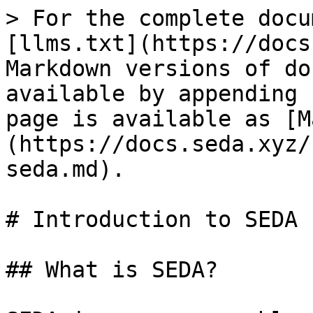
> For the complete docu
[llms.txt](https://docs
Markdown versions of do
available by appending 
page is available as [M
(https://docs.seda.xyz/
seda.md).

# Introduction to SEDA

## What is SEDA?
