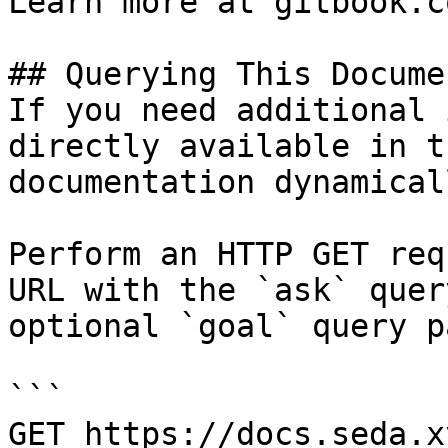
Learn more at gitbook.co
## Querying This Docume
If you need additional 
directly available in t
documentation dynamical
Perform an HTTP GET req
URL with the `ask` quer
optional `goal` query p
```

GET https://docs.seda.x