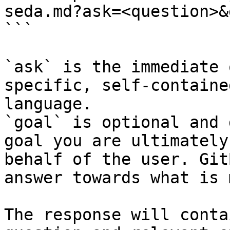
seda.md?ask=<question>&
```

`ask` is the immediate 
specific, self-containe
language.

`goal` is optional and 
goal you are ultimately
behalf of the user. Git
answer towards what is 
The response will conta