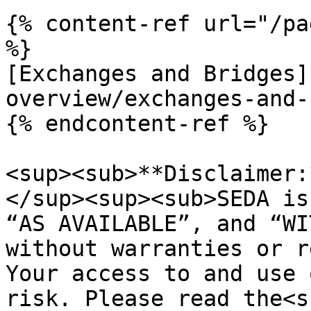
{% content-ref url="/pa
%}

[Exchanges and Bridges]
overview/exchanges-and-
{% endcontent-ref %}

<sup><sub>**Disclaimer:
</sup><sup><sub>SEDA is
“AS AVAILABLE”, and “WI
without warranties or r
Your access to and use 
risk. Please read the<s