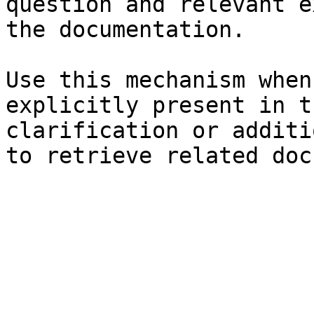
question and relevant e
the documentation.

Use this mechanism when
explicitly present in t
clarification or additi