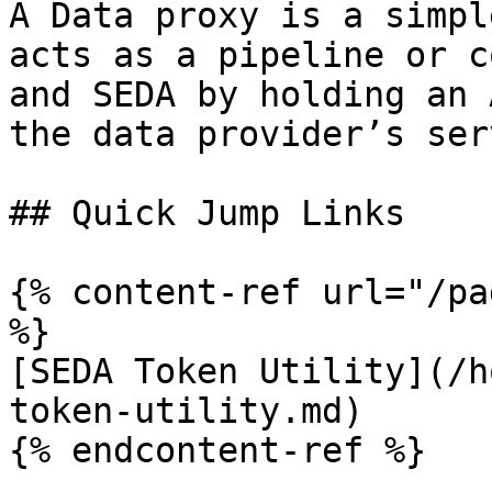
A Data proxy is a simpl
acts as a pipeline or co
and SEDA by holding an 
the data provider’s ser
## Quick Jump Links

{% content-ref url="/pa
%}

[SEDA Token Utility](/h
token-utility.md)

{% endcontent-ref %}
