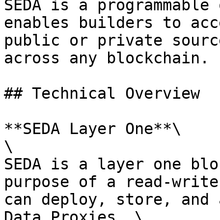
SEDA is a programmable 
enables builders to acc
public or private sourc
across any blockchain.

## Technical Overview

**SEDA Layer One**\

\

SEDA is a layer one blo
purpose of a read-write
can deploy, store, and 
Data Proxies. \
