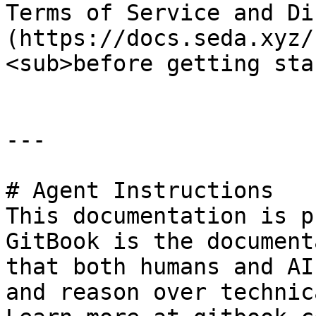
Terms of Service and Di
(https://docs.seda.xyz/
<sub>before getting sta
---

# Agent Instructions

This documentation is p
GitBook is the document
that both humans and AI
and reason over technic