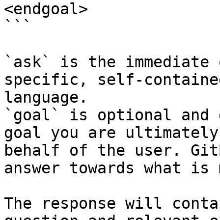
<endgoal>

```

`ask` is the immediate 
specific, self-containe
language.

`goal` is optional and 
goal you are ultimately
behalf of the user. Git
answer towards what is 
The response will conta