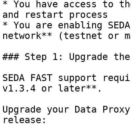
* You have access to th
and restart process

* You are enabling SEDA
network** (testnet or m
### Step 1: Upgrade the
SEDA FAST support requi
v1.3.4 or later**.

Upgrade your Data Proxy
release:
