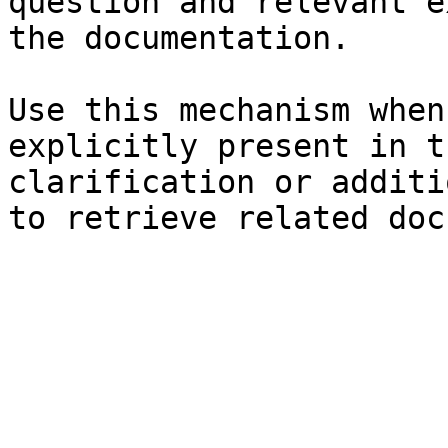
question and relevant e
the documentation.

Use this mechanism when
explicitly present in t
clarification or additi