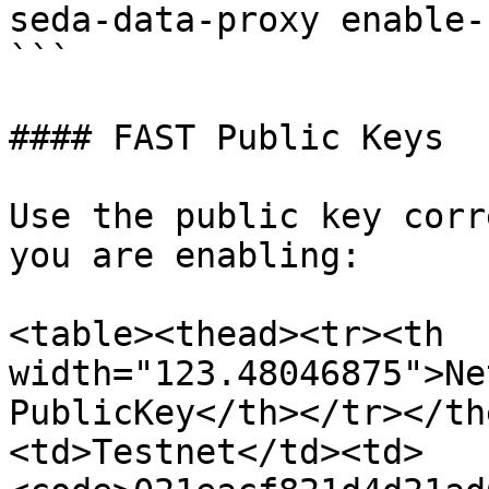
seda-data-proxy enable-
```

#### FAST Public Keys

Use the public key corr
you are enabling:

<table><thead><tr><th 
width="123.48046875">Ne
PublicKey</th></tr></th
<td>Testnet</td><td>