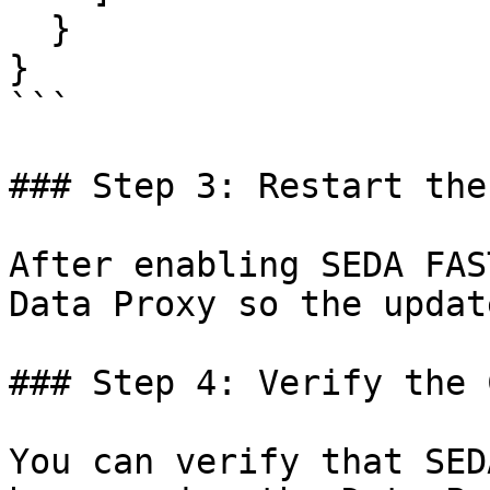
  }

}

```

### Step 3: Restart the
After enabling SEDA FAS
Data Proxy so the updat
### Step 4: Verify the 
You can verify that SED