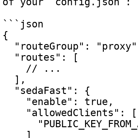
of your `config.json`:

```json

{

  "routeGroup": "proxy",

  "routes": [

    // ...

  ],

  "sedaFast": {

    "enable": true,

    "allowedClients": [

      "PUBLIC_KEY_FROM_ABOVE"

    ]
