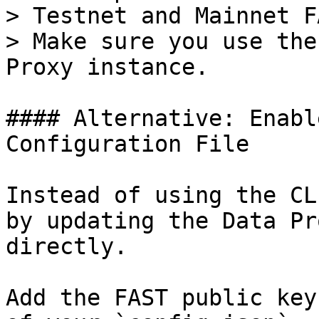
> Testnet and Mainnet F
> Make sure you use the
Proxy instance.

#### Alternative: Enabl
Configuration File

Instead of using the CL
by updating the Data Pr
directly.

Add the FAST public key