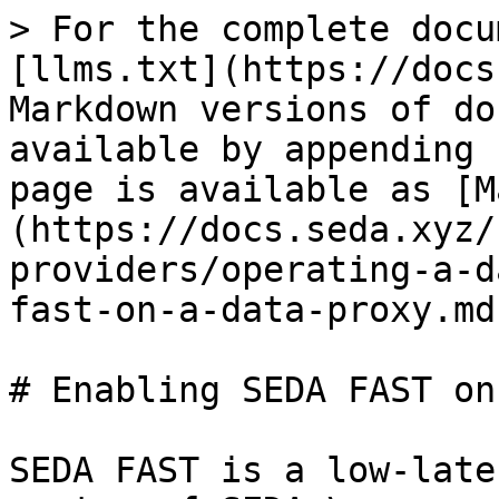
> For the complete docu
[llms.txt](https://docs
Markdown versions of do
available by appending 
page is available as [M
(https://docs.seda.xyz/
providers/operating-a-d
fast-on-a-data-proxy.md)
# Enabling SEDA FAST on
SEDA FAST is a low-late