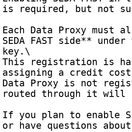
is required, but not su
Each Data Proxy must al
SEDA FAST side** under 
key.\

This registration is ha
assigning a credit cost
Data Proxy is not regis
routed through it will 
If you plan to enable S
or have questions about