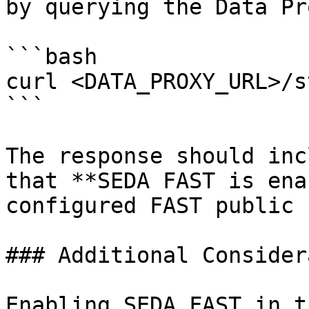
by querying the Data Pr
```bash

curl <DATA_PROXY_URL>/s
```

The response should inc
that **SEDA FAST is ena
configured FAST public k
### Additional Consider
Enabling SEDA FAST in t