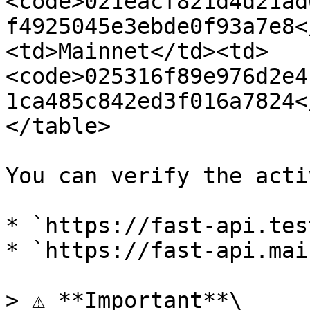
<code>021eacf821d4d21ad
f4925045e3ebde0f93a7e8<
<td>Mainnet</td><td>
<code>025316f89e976d2e4
1ca485c842ed3f016a7824<
</table>

You can verify the acti
* `https://fast-api.tes
* `https://fast-api.mai
> ⚠️ **Important**\
