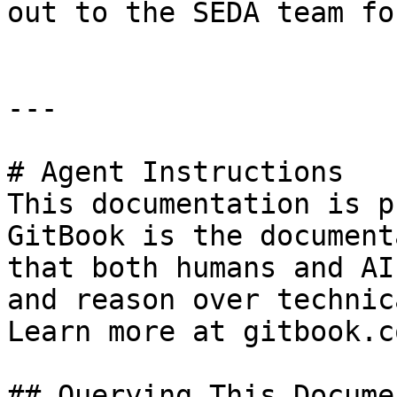
out to the SEDA team fo
---

# Agent Instructions

This documentation is p
GitBook is the document
that both humans and AI
and reason over technic
Learn more at gitbook.co
## Querying This Docume