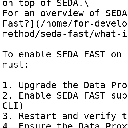
on top of SEDA.\

For an overview of SEDA
Fast?](/home/for-develo
method/seda-fast/what-i
To enable SEDA FAST on 
must:

1. Upgrade the Data Pro
2. Enable SEDA FAST sup
CLI)

3. Restart and verify t
4. Ensure the Data Prox