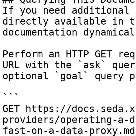
If you need additional 
directly available in t
documentation dynamical
Perform an HTTP GET req
URL with the `ask` quer
optional `goal` query p
```

GET https://docs.seda.x
providers/operating-a-d
fast-on-a-data-proxy.md