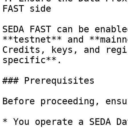
FAST side

SEDA FAST can be enable
**testnet** and **mainn
Credits, keys, and regi
specific**.

### Prerequisites

Before proceeding, ensu
* You operate a SEDA Da