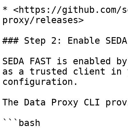
* <https://github.com/s
proxy/releases>

### Step 2: Enable SEDA
SEDA FAST is enabled by
as a trusted client in 
configuration.

The Data Proxy CLI prov
```bash
