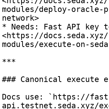
<https://docs.seda.xyz/
modules/deploy-oracle-p
network>

* Needs: Fast API key t
<https://docs.seda.xyz/
modules/execute-on-seda
***

### Canonical execute e
Docs use: `https://fast
api.testnet.seda.xyz/ex