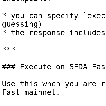
* you can specify `exec
guessing)

* the response includes
***

### Execute on SEDA Fas
Use this when you are r
Fast mainnet.
