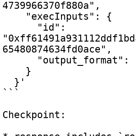
4739966370f880a",

    "execInputs": {

      "id": 
"0xff61491a931112ddf1bd
65480874634fd0ace",

      "output_format": "json"

    }

  }'

```

Checkpoint:
