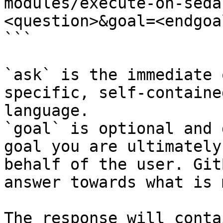
modules/execute-on-seda
<question>&goal=<endgoal
```

`ask` is the immediate 
specific, self-containe
language.

`goal` is optional and 
goal you are ultimately
behalf of the user. Git
answer towards what is 
The response will conta