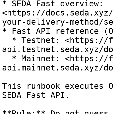
* SEDA Fast overview: 
<https://docs.seda.xyz/
your-delivery-method/se
* Fast API reference (O
  * Testnet: <https://fast-
api.testnet.seda.xyz/doc
  * Mainnet: <https://fast-
api.mainnet.seda.xyz/doc
This runbook executes O
SEDA Fast API.

**Rule:** Do not guess 