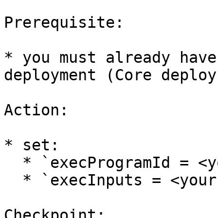
Prerequisite:

* you must already have
deployment (Core deploy
Action:

* set:

  * `execProgramId = <your oracleProgramId>`

  * `execInputs = <your program’s input schema>`

Checkpoint:
