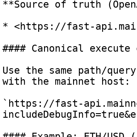
**Source of truth (Open
* <https://fast-api.mai
#### Canonical execute 
Use the same path/query
with the mainnet host:

`https://fast-api.mainn
includeDebugInfo=true&e
#### Example: ETH/USD (