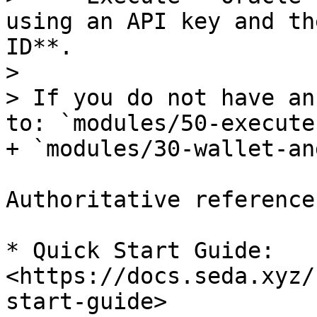
using an API key and th
ID**.

>

> If you do not have an
to: `modules/50-execute
+ `modules/30-wallet-an
Authoritative references
* Quick Start Guide: 
<https://docs.seda.xyz/
start-guide>
