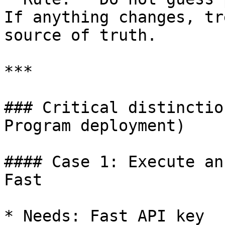
If anything changes, tr
source of truth.

***

### Critical distinctio
Program deployment)

#### Case 1: Execute an
Fast

* Needs: Fast API key
