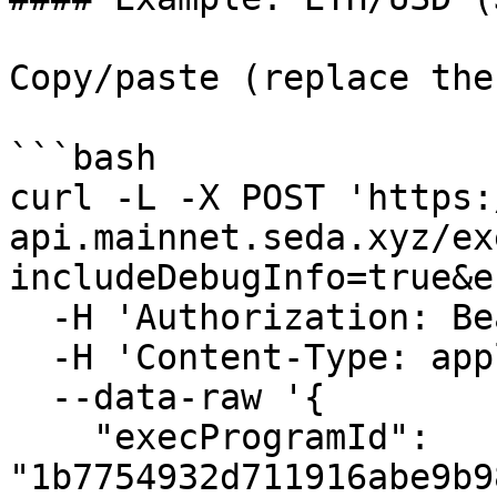
Copy/paste (replace the
```bash

curl -L -X POST 'https:
api.mainnet.seda.xyz/ex
includeDebugInfo=true&e
  -H 'Authorization: Bearer {{BEARER_TOKEN}}' \

  -H 'Content-Type: application/json' \

  --data-raw '{

    "execProgramId": 
"1b7754932d711916abe9b9