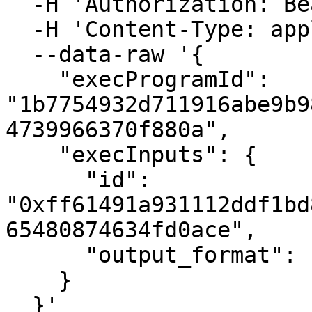
  -H 'Authorization: Bearer {{BEARER_TOKEN}}' \

  -H 'Content-Type: application/json' \

  --data-raw '{

    "execProgramId": 
"1b7754932d711916abe9b9
4739966370f880a",

    "execInputs": {

      "id": 
"0xff61491a931112ddf1bd
65480874634fd0ace",

      "output_format": "json"

    }

  }'
