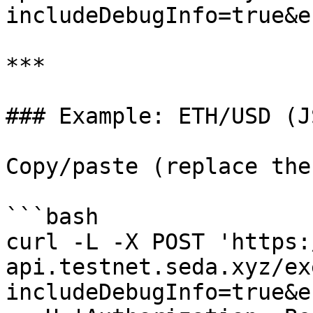
includeDebugInfo=true&e
***

### Example: ETH/USD (J
Copy/paste (replace the
```bash

curl -L -X POST 'https:
api.testnet.seda.xyz/ex
includeDebugInfo=true&e