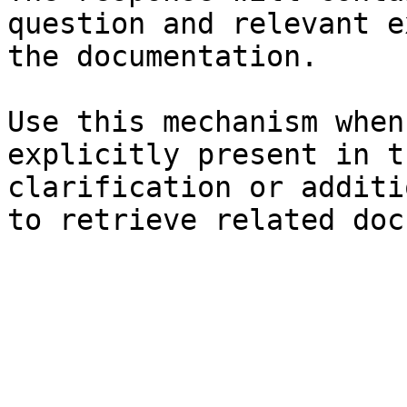
question and relevant e
the documentation.

Use this mechanism when
explicitly present in t
clarification or additi