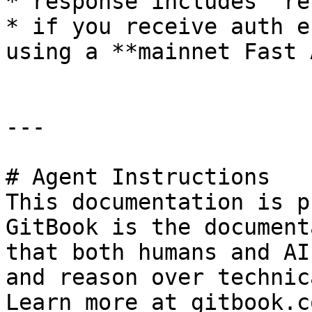
* response includes `re
* if you receive auth e
using a **mainnet Fast 
---

# Agent Instructions

This documentation is p
GitBook is the document
that both humans and AI
and reason over technic
Learn more at gitbook.co