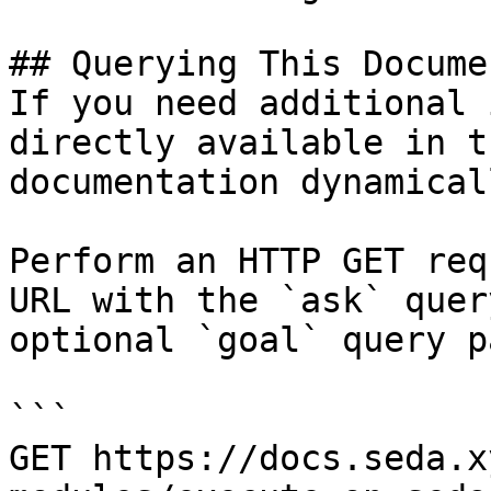
## Querying This Docume
If you need additional 
directly available in t
documentation dynamical
Perform an HTTP GET req
URL with the `ask` quer
optional `goal` query p
```

GET https://docs.seda.x