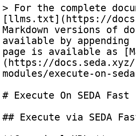
> For the complete docu
[llms.txt](https://docs
Markdown versions of do
available by appending 
page is available as [M
(https://docs.seda.xyz/
modules/execute-on-seda
# Execute On SEDA Fast

## Execute via SEDA Fas