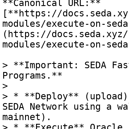
**Canonical URL:** 
[**https://docs.seda.xy
modules/execute-on-seda
(https://docs.seda.xyz/
modules/execute-on-seda
> **Important: SEDA Fas
Programs.**

>

> * **Deploy** (upload)
SEDA Network using a wa
mainnet).

> * **Execute** Oracle 