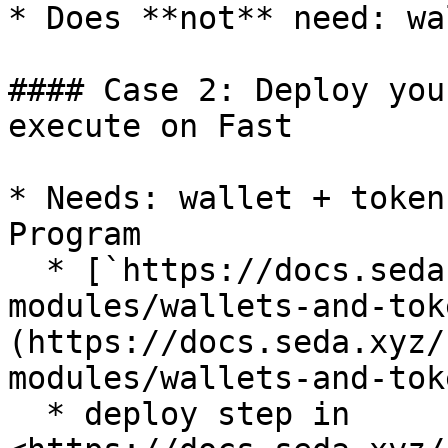
* Does **not** need: wa
#### Case 2: Deploy you
execute on Fast

* Needs: wallet + token
Program

  * [`https://docs.seda.xyz/home/for-agents/agent-
modules/wallets-and-tok
(https://docs.seda.xyz/
modules/wallets-and-toke
  * deploy step in 