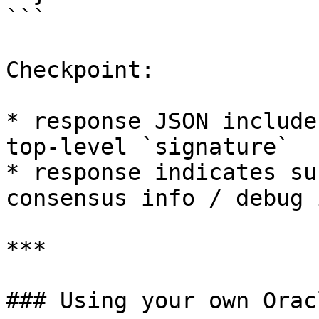
```

Checkpoint:

* response JSON include
top-level `signature`

* response indicates su
consensus info / debug 
***

### Using your own Orac